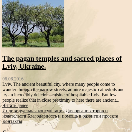
The pagan temples and sacred places of
Lviv, Ukraine.
06.06.2016
Lviv. The ancient beautiful city, where many people come to
wander through the narrow streets, admire majestic cathedrals and
try an incredibly delicious cuisine of hospitable Lviv. But few
people realize that in close proximity to here there are ancient...
Читать далее
Индивидуальная консультация
Для организаторов и
издательств
Благодарность и помощь в развитии проекта
Контакты